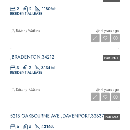
2
2
1180
Sqft
RESIDENTIAL LEASE
$5,300
Brittany Watkins
4 years ago
$5,300
,BRADENTON,34212
FOR RENT
3
2
3134
Sqft
RESIDENTIAL LEASE
$439,000
Brittany Watkins
4 years ago
$439,000
5213 OAKBOURNE AVE ,DAVENPORT,33837
FOR SALE
6
5
4316
Sqft