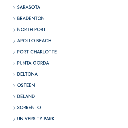
SARASOTA
BRADENTON
NORTH PORT
APOLLO BEACH
PORT CHARLOTTE
PUNTA GORDA
DELTONA
OSTEEN
DELAND
SORRENTO
UNIVERSITY PARK