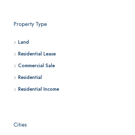
Property Type
Land
Residential Lease
Commercial Sale
Residential
Residential Income
Cities