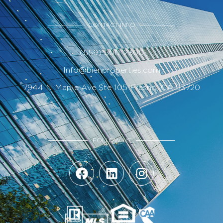
CONTACT INFO
(559) 500-2300
Info@bienproperties.com
7944 N Maple Ave Ste 105 Fresno, CA 93720
FOLLOW US