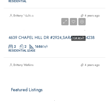
RESIDENTIAL
$4,200
Brittany Watkins
4 years ago
$4,200
4639 CHAPEL HILL DR #2924,SARASOTA,34238
FOR RENT
2
2
1686
Sqft
RESIDENTIAL LEASE
Brittany Watkins
4 years ago
Featured Listings