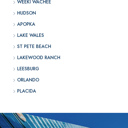
WEEKI WACHEE
HUDSON
APOPKA
LAKE WALES
ST PETE BEACH
LAKEWOOD RANCH
LEESBURG
ORLANDO
PLACIDA