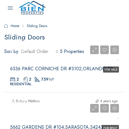
Home
Sliding Doors
Sliding Doors
$109,900
$109,900
Sort by:
Default Order
5 Properties
6336 PARC CORNICHE DR #3102,ORLANDO,32821
FOR SALE
2
2
759
Sqft
RESIDENTIAL
$1,550
Brittany Watkins
4 years ago
$1,550
5662 GARDENS DR #104,SARASOTA,34243
FOR RENT