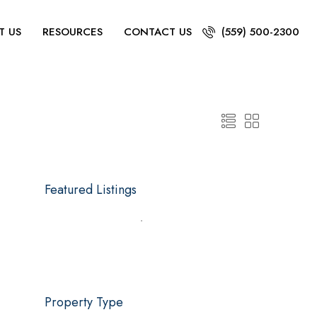
T US
RESOURCES
CONTACT US
(559) 500-2300
Featured Listings
Property Type