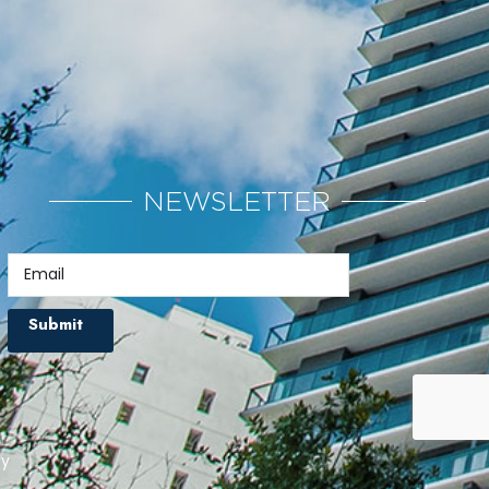
NEWSLETTER
Submit
cy