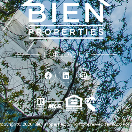
FOLLOW US
opyright© 2026.
Bien Properties
. All rights reserved |
Privacy Poli