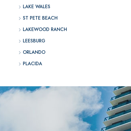
LAKE WALES
ST PETE BEACH
LAKEWOOD RANCH
LEESBURG
ORLANDO
PLACIDA