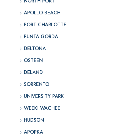
NORTH PORT
APOLLO BEACH
PORT CHARLOTTE
PUNTA GORDA
DELTONA
OSTEEN
DELAND
SORRENTO
UNIVERSITY PARK
WEEKI WACHEE
HUDSON
APOPKA