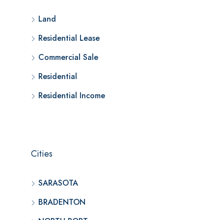
Land
Residential Lease
Commercial Sale
Residential
Residential Income
Cities
SARASOTA
BRADENTON