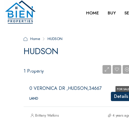
HOME
BUY
S
Home
HUDSON
HUDSON
$125,000
$125,000
1 Property
0 VERONICA DR ,HUDSON,34667
FOR SAL
Details
LAND
Brittany Watkins
4 years ag