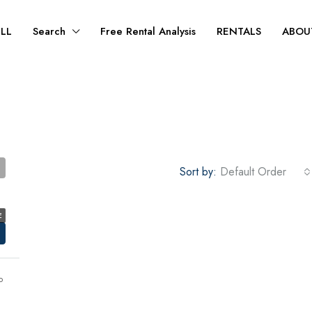
ELL
Search
Free Rental Analysis
RENTALS
ABOU
Sort by:
Default Order
E
o