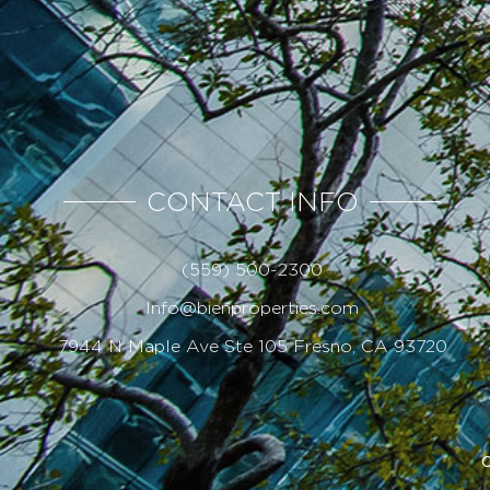
CONTACT INFO
(559) 500-2300
Info@bienproperties.com
7944 N Maple Ave Ste 105 Fresno, CA 93720
C