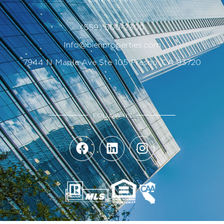
(559) 500-2300
Info@bienproperties.com
7944 N Maple Ave Ste 105 Fresno, CA 93720
FOLLOW US