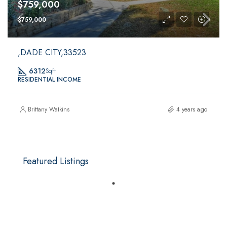
$759,000
$759,000
,DADE CITY,33523
6312
Sqft
RESIDENTIAL INCOME
Brittany Watkins
4 years ago
Featured Listings