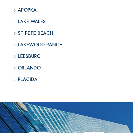
APOPKA
LAKE WALES
ST PETE BEACH
LAKEWOOD RANCH
LEESBURG
ORLANDO
PLACIDA
CONTACT INFO