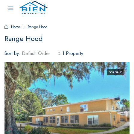
Home
Range Hood
Range Hood
Sort by:
Default Order
1 Property
FOR SALE