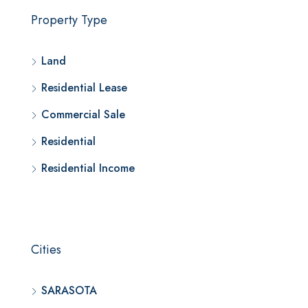
Property Type
Land
Residential Lease
Commercial Sale
Residential
Residential Income
Cities
SARASOTA