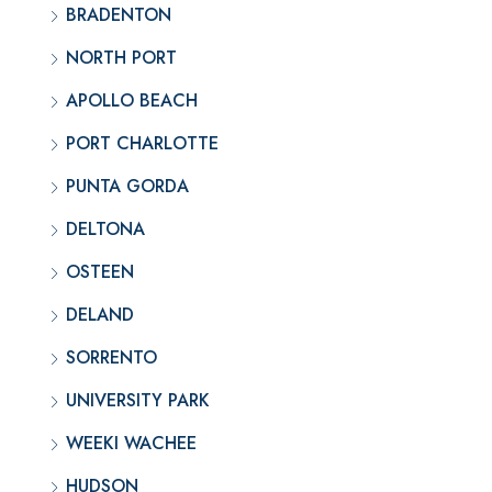
BRADENTON
NORTH PORT
APOLLO BEACH
PORT CHARLOTTE
PUNTA GORDA
DELTONA
OSTEEN
DELAND
SORRENTO
UNIVERSITY PARK
WEEKI WACHEE
HUDSON