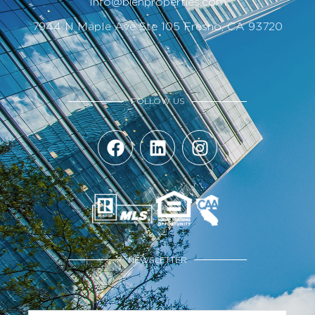
Info@bienproperties.com
7944 N Maple Ave Ste 105 Fresno, CA 93720
FOLLOW US
NEWSLETTER