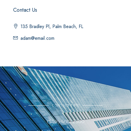
Contact Us
135 Bradley Pl, Palm Beach, FL
adam@email.com
CONTACT INFO
(559) 500-2300