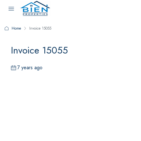
Home
Invoice 15055
Invoice 15055
7 years ago