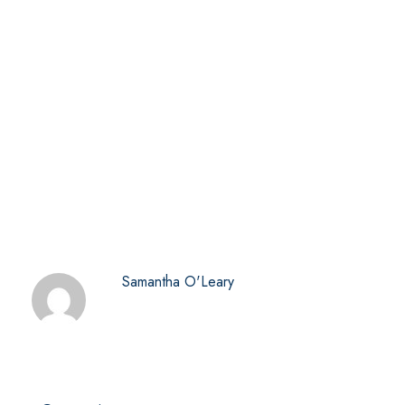
Samantha O'Leary