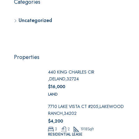
Categories
Uncategorized
Properties
440 KING CHARLES CIR
,DELAND,32724
$16,000
LAND
7710 LAKE VISTA CT #205,LAKEWOOD
RANCH,34202
$4,200
3
2
1918
Sqft
RESIDENTIAL LEASE