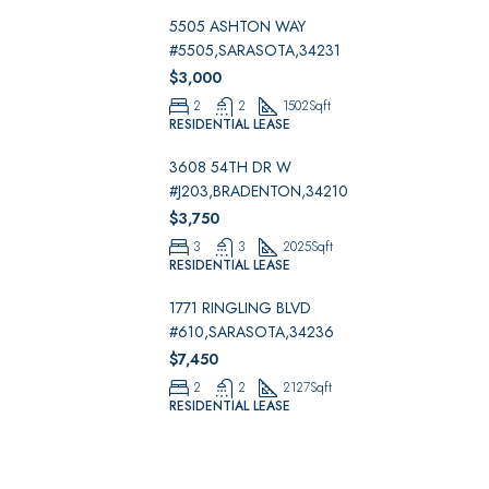
5505 ASHTON WAY
#5505,SARASOTA,34231
$3,000
2
2
1502
Sqft
RESIDENTIAL LEASE
3608 54TH DR W
#J203,BRADENTON,34210
$3,750
3
3
2025
Sqft
RESIDENTIAL LEASE
1771 RINGLING BLVD
#610,SARASOTA,34236
$7,450
2
2
2127
Sqft
RESIDENTIAL LEASE